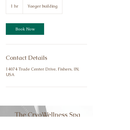
1 hr
1
Yaeger building
h
Book Now
Contact Details
14074 Trade Center Drive, Fishers, IN,
USA
The CryoWellness Spa
Cryoslimming
|
Cryotoning
|
Cryofacial |
5D HIFU | HIEMT Muscle Stimulation