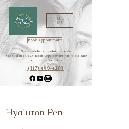
ME
NU
Book Appointment
We schedule by appointment only.
Please click on our “Book Appointment” tab to see each
technician’s availability.
(317) 499-4203
Hyaluron Pen